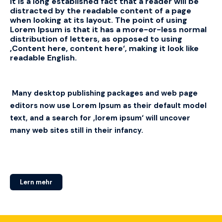
It is a long established fact that a reader will be
distracted by the readable content of a page
when looking at its layout.
The point of using
Lorem Ipsum is that it has a more-or-less normal
distribution of letters, as opposed to using
‚Content here, content here‘, making it look like
readable English.
Many desktop publishing packages and web page
editors now use Lorem Ipsum as their default model
text, and a search for ‚lorem ipsum‘ will uncover
many web sites still in their infancy.
Lern mehr