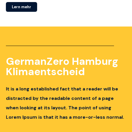
Lern mehr
GermanZero Hamburg
Klimaentscheid
It is a long established fact that a reader will be
distracted by the readable content of a page
when looking at its layout.
The point of using
Lorem Ipsum is that it has a more-or-less normal.