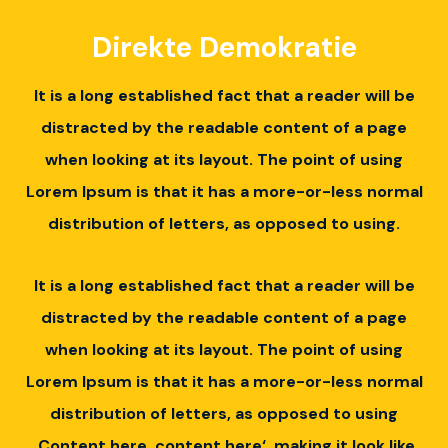
Direkte Demokratie
It is a long established fact that a reader will be
distracted by the readable content of a page
when looking at its layout.
The point of using
Lorem Ipsum is that it has a more-or-less normal
distribution of letters, as opposed to using.
It is a long established fact that a reader will be
distracted by the readable content of a page
when looking at its layout.
The point of using
Lorem Ipsum is that it has a more-or-less normal
distribution of letters, as opposed to using
‚Content here, content here‘, making it look like