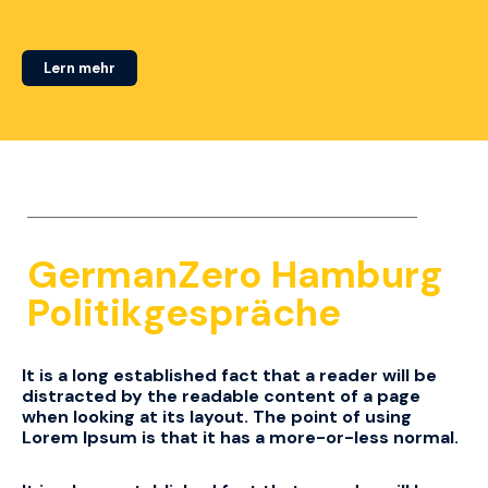
Lern mehr
GermanZero Hamburg
Politikgespräche
It is a long established fact that a reader will be
distracted by the readable content of a page
when looking at its layout.
The point of using
Lorem Ipsum is that it has a more-or-less normal.