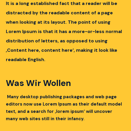
It is a long established fact that a reader will be
distracted by the readable content of a page
when looking at its layout.
The point of using
Lorem Ipsum is that it has a more-or-less normal
distribution of letters, as opposed to using
‚Content here, content here‘, making it look like
readable English.
Was Wir Wollen
Many desktop publishing packages and web page
editors now use Lorem Ipsum as their default model
text, and a search for ‚lorem ipsum‘ will uncover
many web sites still in their infancy.