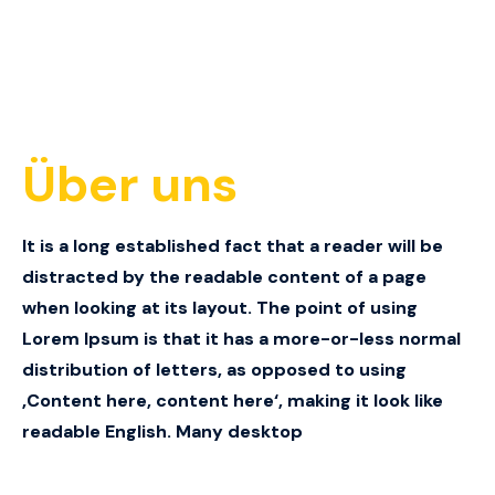
Über uns
It is a long established fact that a reader will be
distracted by the readable content of a page
when looking at its layout.
The point of using
Lorem Ipsum is that it has a more-or-less normal
distribution of letters, as opposed to using
‚Content here, content here‘, making it look like
readable English.
Many desktop